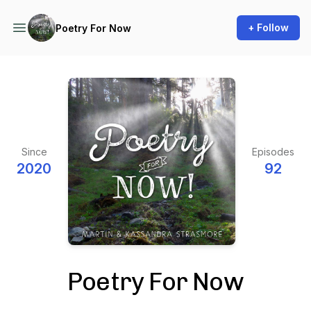
+ Follow
Poetry For Now
Since
Episodes
2020
92
Poetry For Now