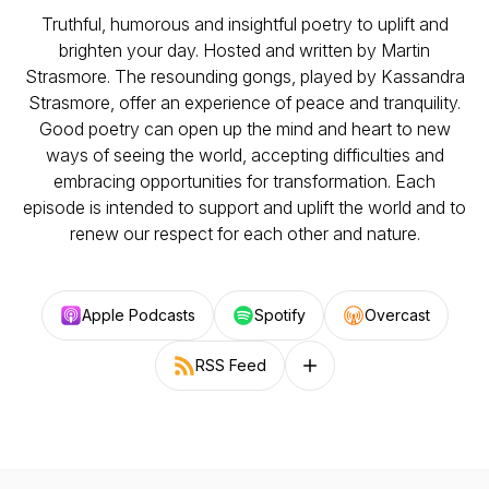
Truthful, humorous and insightful poetry to uplift and
brighten your day. Hosted and written by Martin
Strasmore. The resounding gongs, played by Kassandra
Strasmore, offer an experience of peace and tranquility.
Good poetry can open up the mind and heart to new
ways of seeing the world, accepting difficulties and
embracing opportunities for transformation. Each
episode is intended to support and uplift the world and to
renew our respect for each other and nature.
Apple Podcasts
Spotify
Overcast
RSS Feed
Follow on other platforms