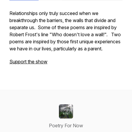
Relationships only truly succeed when we
breakthrough the barriers, the walls that divide and
separate us. Some of these poems are inspired by
Robert Frost's line "Who doesn't love a wall!". Two
poems are inspired by those first unique experiences
we have in our lives, particularly as a parent.
Support the show
Poetry For Now