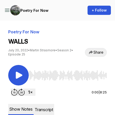
+ Follow
Poetry For Now
Poetry For Now
WALLS
July 20, 2022
•
Martin Strasmore
•
Season 2
•
Share
Episode 25
Use Left/Right to seek, Home/End to jump to st
0:00
|
8:25
Show Notes
Transcript