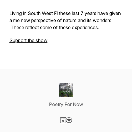
Living in South West Fl these last 7 years have given
a me new perspective of nature and its wonders.
These reflect some of these experiences.
Support the show
Poetry For Now
Visit our Website page
Visit our Donation page