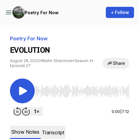
+ Follow
Poetry For Now
Poetry For Now
EVOLUTION
August 28, 2022
•
Martin Strasmore
•
Season 2
•
Share
Episode 27
Use Left/Right to seek, Home/End to jump to st
0:00
|
7:12
Show Notes
Transcript