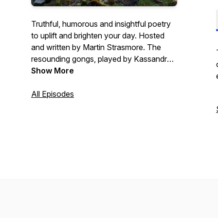
Truthful, humorous and insightful poetry
to uplift and brighten your day. Hosted
and written by Martin Strasmore. The
resounding gongs, played by Kassandra
Strasmore, offer an experience of peace
Show More
and tranquility. Good poetry can open up
the mind and heart to new ways of
All Episodes
seeing the world, accepting difficulties
and embracing opportunities for
transformation. Each episode is intended
to support and uplift the world and to
renew our respect for each other and
nature.