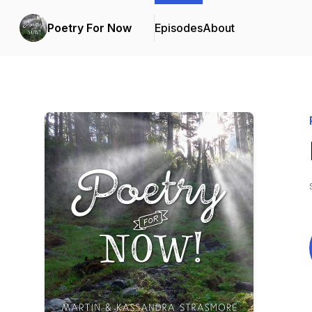
Poetry For Now
Episodes
About