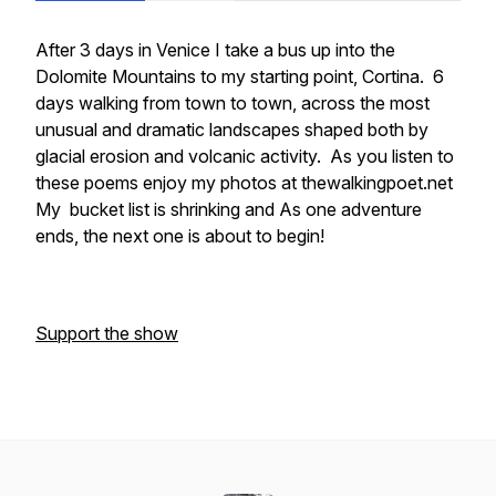
After 3 days in Venice I take a bus up into the
Dolomite Mountains to my starting point, Cortina. 6
days walking from town to town, across the most
unusual and dramatic landscapes shaped both by
glacial erosion and volcanic activity. As you listen to
these poems enjoy my photos at thewalkingpoet.net
My bucket list is shrinking and As one adventure
ends, the next one is about to begin!
Support the show