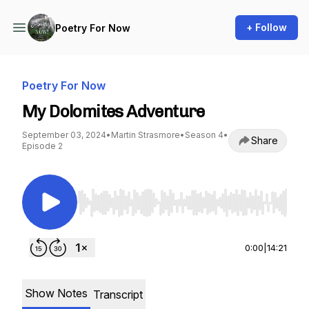
+ Follow
Poetry For Now
Poetry For Now
My Dolomites Adventure
September 03, 2024
•
Martin Strasmore
•
Season 4
•
Share
Episode 2
Use Left/Right to seek, Home/End to jump to st
0:00
|
14:21
Show Notes
Transcript